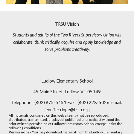
TRSU Vision
Students and adults of the Two Rivers Supervisory Union will
collaborate, think critically, acquire and apply knowledge and
solve problems creatively.
Ludlow Elementary School
45 Main Street, Ludlow, VT 05149
Telephone: (802) 875-5151 Fax: (802) 228-5026 email:
jennifer.ringe@trsu.org
All materials contained on this web site may not be reproduced,
distributed, transmitted, displayed, published or broadcast without the
prior written permission of Ludlow Elementary School except under the
following conditions.
Permissions -
You may download material from the Ludlow Elementary