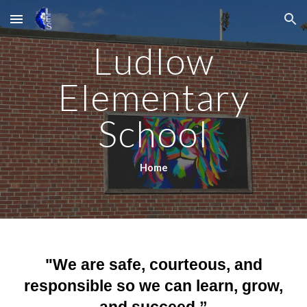
Skip to main content
Skip to navigation
Ludlow
Elementary
School
Home
"We are safe, courteous, and
responsible so we can learn, grow,