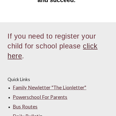
and succeed.”
I
f you need to register your
child for school please
click
here
.
Quick Links
Family Newletter "The Lionletter"
Powerschool For Parents
Bus Routes