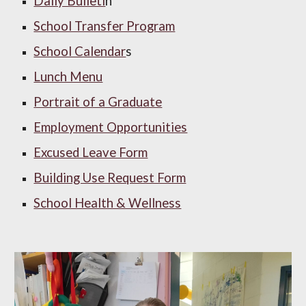
Daily Bulleti
n
School Transfer Program
School Calendar
s
Lunch Menu
Portrait of a Graduate
Employment Opportunities
Excused Leave Form
Building Use Request Form
School Health & Wellness